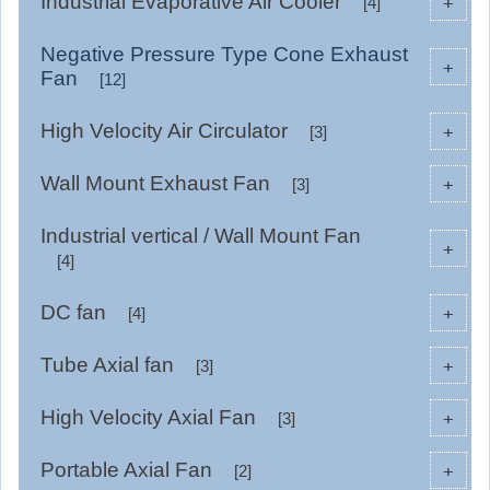
Industrial Evaporative Air Cooler
+
[4]
Negative Pressure Type Cone Exhaust
+
Fan
[12]
High Velocity Air Circulator
+
[3]
Wall Mount Exhaust Fan
+
[3]
Industrial vertical / Wall Mount Fan
+
[4]
DC fan
+
[4]
Tube Axial fan
+
[3]
High Velocity Axial Fan
+
[3]
Portable Axial Fan
+
[2]