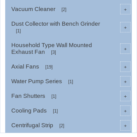
Vacuum Cleaner
+
[2]
Dust Collector with Bench Grinder
+
[1]
Household Type Wall Mounted
+
Exhaust Fan
[3]
Axial Fans
+
[19]
Water Pump Series
+
[1]
Fan Shutters
+
[1]
Cooling Pads
+
[1]
Centrifugal Strip
+
[2]