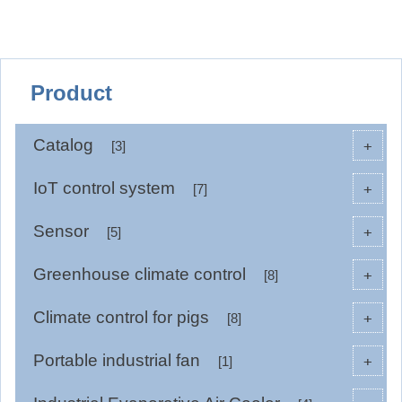
Product
Catalog
+
[3]
IoT control system
+
[7]
Sensor
+
[5]
Greenhouse climate control
+
[8]
Climate control for pigs
+
[8]
Portable industrial fan
+
[1]