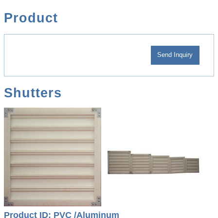
Product
Shutters
Product ID: PVC /Aluminum