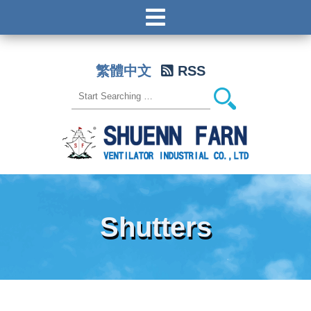
繁體中文
RSS
Shutters