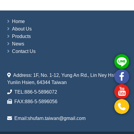
Home
About Us
Products
News
Contact Us
Address: 1F, No. 1-12, Yung An Rd., Lin Ney Hsiang
Yunlin Hsien, 64344 Taiwan
TEL:
886-5-5896072
FAX:
886-5-5896056
Email:
shufarn.taiwan@gmail.com