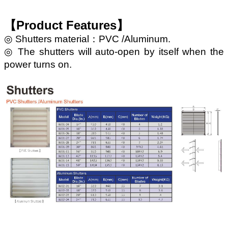
【Product Features】
◎ Shutters material：PVC /Aluminum.
◎ The shutters will auto-open by itself when the
power turns on.