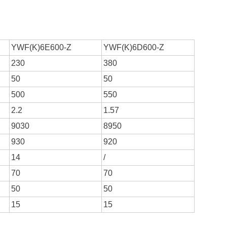
YWF(K)6E600-Z
YWF(K)6D600-Z
230
380
50
50
500
550
2.2
1.57
9030
8950
930
920
14
/
70
70
50
50
15
15