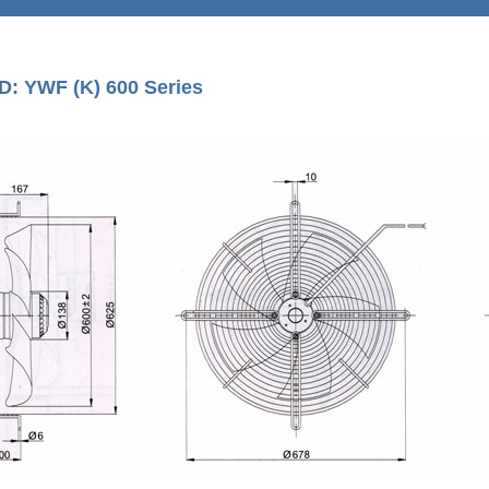
D: YWF (K) 600 Series