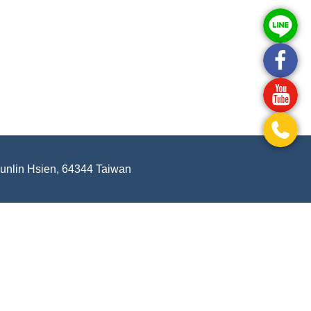
Yunlin Hsien, 64344 Taiwan
.
-
Privacy Policy