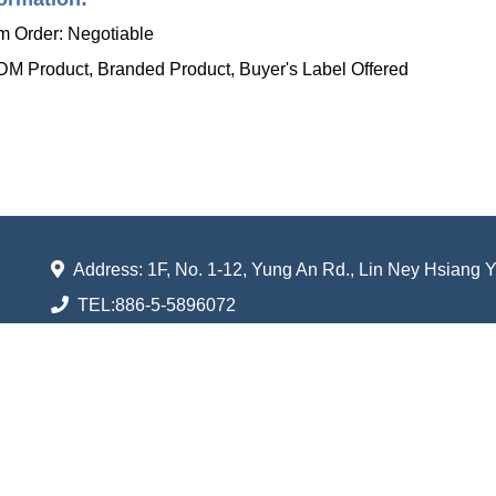
 Order: Negotiable
 Product, Branded Product, Buyer's Label Offered
Address: 1F, No. 1-12, Yung An Rd., Lin Ney Hsiang 
TEL:
886-5-5896072
FAX:
886-5-5896056
Email:
shufarn.taiwan@gmail.com
Shuenn Farn Ventilator Industrial Co., Ltd.
All rights reserved