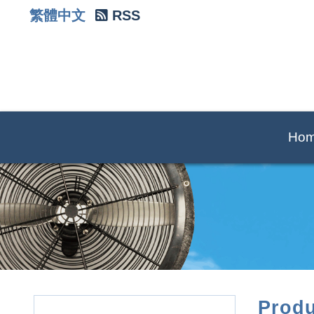
繁體中文
RSS
Ho
Produ