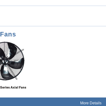
 Fans
More Details