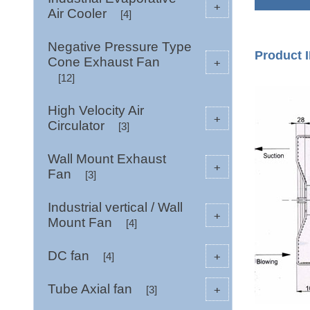
+
Air Cooler
[4]
Negative Pressure Type
Product I
Cone Exhaust Fan
+
[12]
High Velocity Air
+
Circulator
[3]
Wall Mount Exhaust
+
Fan
[3]
Industrial vertical / Wall
+
Mount Fan
[4]
DC fan
+
[4]
Tube Axial fan
+
[3]