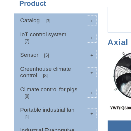
Product
Catalog
+
[3]
IoT control system
+
Axial
[7]
Sensor
+
[5]
Greenhouse climate
+
control
[8]
Climate control for pigs
+
[8]
Portable industrial fan
+
[1]
Industrial Evaporative