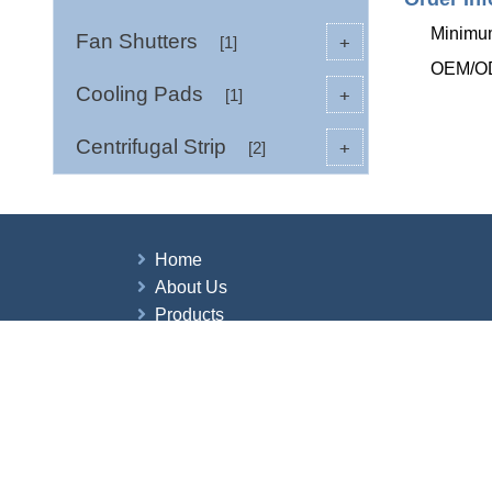
Minimum
Fan Shutters
+
[1]
OEM/ODM
Cooling Pads
+
[1]
Centrifugal Strip
+
[2]
Home
About Us
Products
News
Contact Us
Copyright © 2026