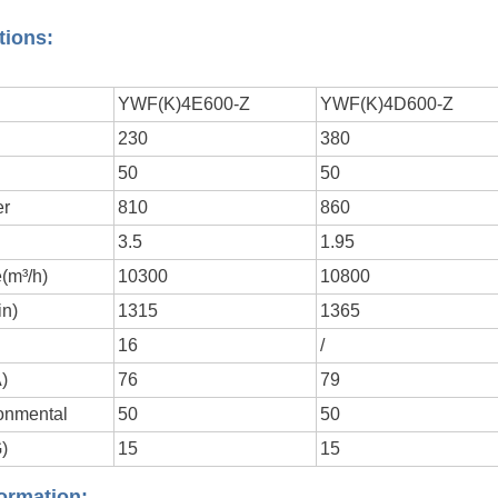
tions:
YWF(K)4E600-Z
YWF(K)4D600-Z
230
380
y
50
50
er
810
860
3.5
1.95
(m³/h)
10300
10800
in)
1315
1365
16
/
A)
76
79
onmental
50
50
)
15
15
ormation: