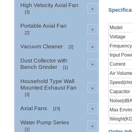
High Velocity Axial Fan
+
Specifica
[3]
Portable Axial Fan
Model
+
[2]
Voltage
Vacuum Cleaner
Frequenc
+
[2]
Input Pow
Dust Collector with
+
Current
Bench Grinder
[1]
Air Volume
Household Type Wall
Speed(r/m
Mounted Exhaust Fan
+
Capacitor
[3]
Noise(dB
Axial Fans
+
[19]
Max Envir
Weight(KG
Water Pump Series
+
[1]
Order Inf