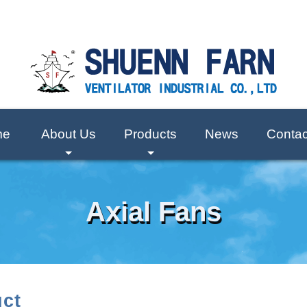
me
About Us
Products
News
Contac
+
+
Axial Fans
ct