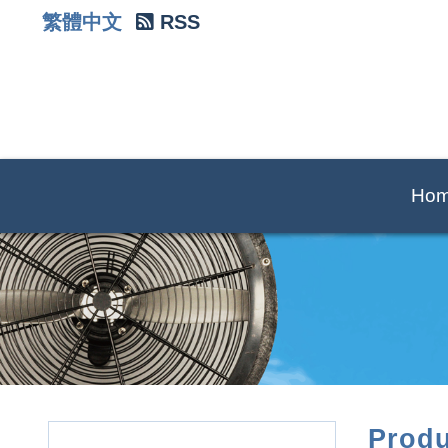
繁體中文
RSS
Ho
Produ