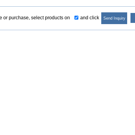
re or purchase, select products on
and click