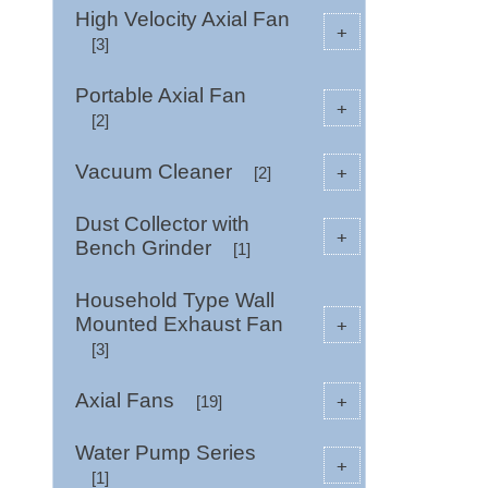
High Velocity Axial Fan
+
[3]
Portable Axial Fan
+
[2]
Vacuum Cleaner
+
[2]
Dust Collector with
+
Bench Grinder
[1]
Household Type Wall
Mounted Exhaust Fan
+
[3]
Axial Fans
+
[19]
Water Pump Series
+
[1]