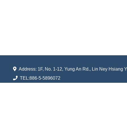
Address: 1F, No. 1-12, Yung An Rd., Lin Ney Hsiang 
TEL:
886-5-5896072
FAX:
886-5-5896056
Email:
shufarn.taiwan@gmail.com
Shuenn Farn Ventilator Industrial Co., Ltd.
All rights reserved