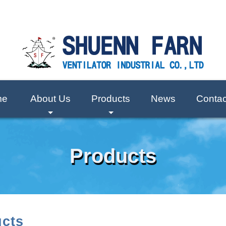
me
About Us
Products
News
Contac
+
+
Products
cts