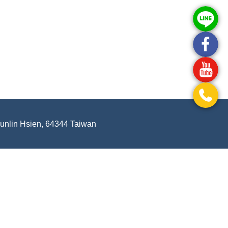
Yunlin Hsien, 64344 Taiwan
.
-
Privacy Policy