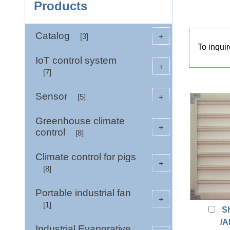
Products
Catalog
+
[3]
To inqui
IoT control system
+
[7]
Sensor
+
[5]
Greenhouse climate
+
control
[8]
Climate control for pigs
+
[8]
Portable industrial fan
+
[1]
S
/A
Industrial Evaporative