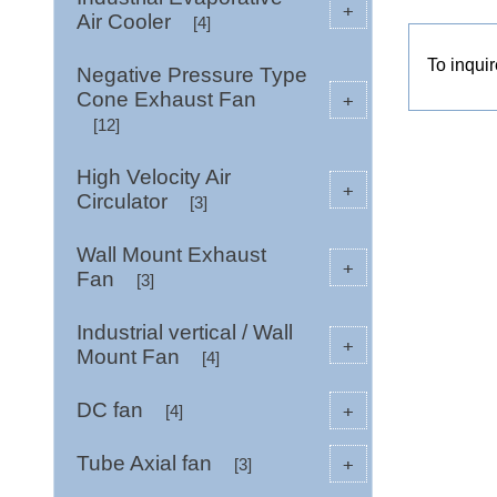
+
Air Cooler
[4]
To inqui
Negative Pressure Type
Cone Exhaust Fan
+
[12]
High Velocity Air
+
Circulator
[3]
Wall Mount Exhaust
+
Fan
[3]
Industrial vertical / Wall
+
Mount Fan
[4]
DC fan
+
[4]
Tube Axial fan
+
[3]