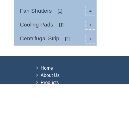
Fan Shutters
+
[1]
Cooling Pads
+
[1]
Centrifugal Strip
+
[2]
Home
About Us
Products
News
Contact Us
Copyright © 2026