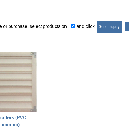
re or purchase, select products on
and click
hutters (PVC
luminum)