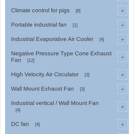
Climate control for pigs
+
[8]
Portable industrial fan
+
[1]
Industrial Evaporative Air Cooler
+
[4]
Negative Pressure Type Cone Exhaust
+
Fan
[12]
High Velocity Air Circulator
+
[3]
Wall Mount Exhaust Fan
+
[3]
Industrial vertical / Wall Mount Fan
+
[4]
DC fan
+
[4]