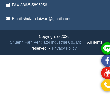
FAX:
886-5-5896056
Email:
shufarn.taiwan@gmail.com
Copyright © 2026
Shuenn Farn Ventilator Industrial Co., Ltd.
All rights
reserved.
-
Privacy Policy