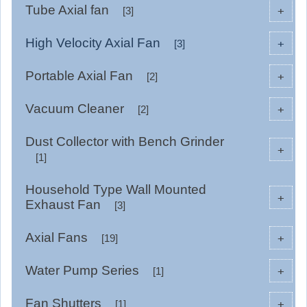
Tube Axial fan
+
[3]
High Velocity Axial Fan
+
[3]
Portable Axial Fan
+
[2]
Vacuum Cleaner
+
[2]
Dust Collector with Bench Grinder
+
[1]
Household Type Wall Mounted
+
Exhaust Fan
[3]
Axial Fans
+
[19]
Water Pump Series
+
[1]
Fan Shutters
+
[1]