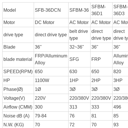
SFBM-
SFBM-
Model
SFB-36DCN
SFBM-36
36D1
36D3
Motor
DC Motor
AC Motor
AC Motor
AC Mot
belt drive
direct
direct
drive type
direct drive type
type
drive type
drive t
Blade
36"
32~36"
36"
36"
FRP/Alluminum
Allumi
blade material
SFG
FRP
Alloy
Alloy
SPEED(RPM)
650
630
650
820
HP
1100W
1HP
2HP
3HP
Phase(Ø)
1Ø
3Ø
3Ø
3Ø
Voltage(V)
220V
220/380V
220/380V
220/3
Airflow (CMM)
300
313
333
496
Noise dB (A)
79-84
76
81
85
N.W. (KG)
70
72
70
93