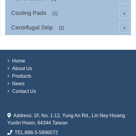
Cooling Pads
+
[1]
Centrifugal Strip
+
[2]
Home
About Us
Products
News
Contact Us
Address: 1F, No. 1-12, Yung An Rd., Lin Ney Hsiang
Yunlin Hsien, 64344 Taiwan
TEL:
886-5-5896072