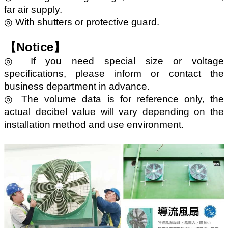
far air supply.
◎ With shutters or protective guard.
【Notice】
◎ If you need special size or voltage
specifications, please inform or contact the
business department in advance.
◎ The volume data is for reference only, the
actual decibel value will vary depending on the
installation method and use environment.