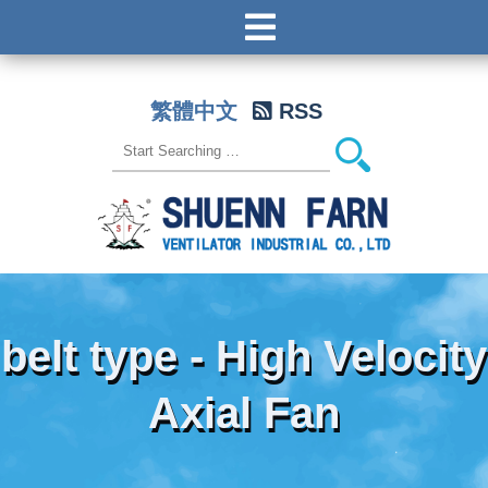
繁體中文
RSS
belt type - High Velocity
Axial Fan