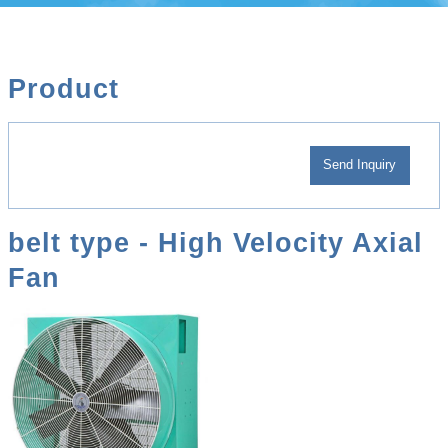
Product
belt type - High Velocity Axial
Fan