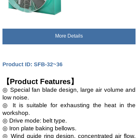
More Details
Product ID: SFB-32~36
【Product Features】
◎ Special fan blade design, large air volume and
low noise.
◎ It is suitable for exhausting the heat in the
workshop.
◎ Drive mode: belt type.
◎ Iron plate baking bellows.
◎ Wind guide ring design, concentrated air flow,