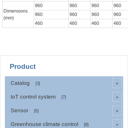
960
960
960
960
Dimensions
960
960
960
960
(mm)
460
460
460
460
Product
Catalog
+
[3]
IoT control system
+
[7]
Sensor
+
[5]
Greenhouse climate control
+
[8]