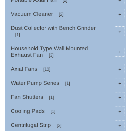
+
[2]
Vacuum Cleaner
+
[2]
Dust Collector with Bench Grinder
+
[1]
Household Type Wall Mounted
+
Exhaust Fan
[3]
Axial Fans
+
[19]
Water Pump Series
+
[1]
Fan Shutters
+
[1]
Cooling Pads
+
[1]
Centrifugal Strip
+
[2]