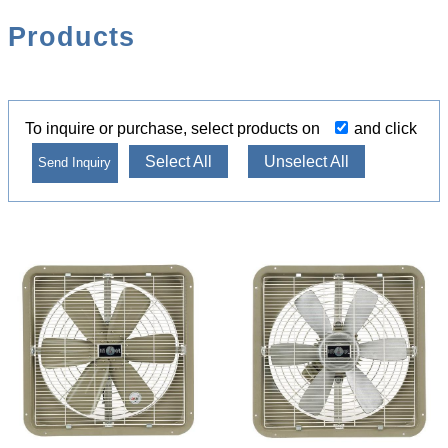
Products
To inquire or purchase, select products on
and click
Select All
Unselect All