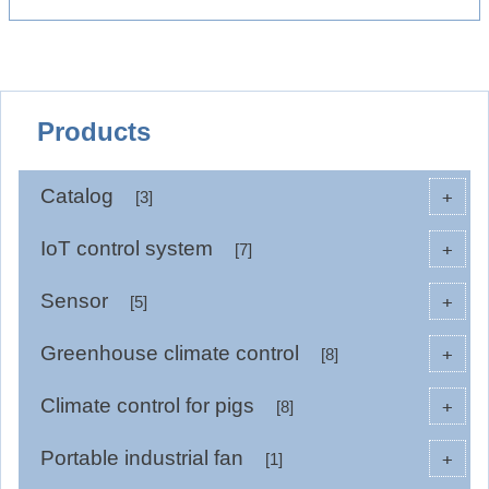
Products
Catalog
+
[3]
IoT control system
+
[7]
Sensor
+
[5]
Greenhouse climate control
+
[8]
Climate control for pigs
+
[8]
Portable industrial fan
+
[1]