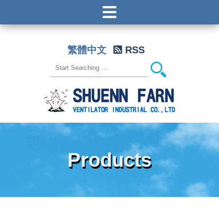
繁體中文
RSS
Products