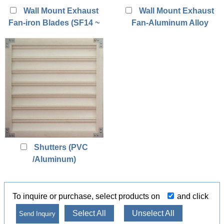
Wall Mount Exhaust
Wall Mount Exhaust
Fan-iron Blades (SF14 ~
Fan-Aluminum Alloy
SF24)
Blades (SF18A ~ SF24A)
Shutters (PVC
/Aluminum)
To inquire or purchase, select products on
and click
Select All
Unselect All