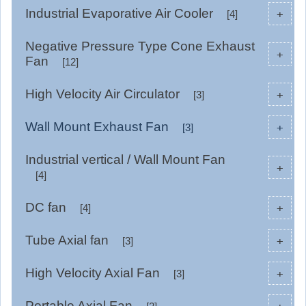
Industrial Evaporative Air Cooler
+
[4]
Negative Pressure Type Cone Exhaust
+
Fan
[12]
High Velocity Air Circulator
+
[3]
Wall Mount Exhaust Fan
+
[3]
Industrial vertical / Wall Mount Fan
+
[4]
DC fan
+
[4]
Tube Axial fan
+
[3]
High Velocity Axial Fan
+
[3]
Portable Axial Fan