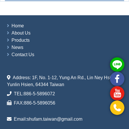
Home
About Us
Products
News
Contact Us
Address: 1F, No. 1-12, Yung An Rd., Lin Ney Hsiang
Yunlin Hsien, 64344 Taiwan
TEL:
886-5-5896072
FAX:
886-5-5896056
Email:
shufarn.taiwan@gmail.com